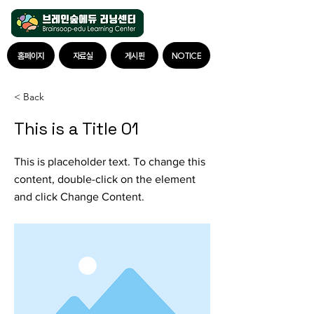
홈페이지
자료실
게시판
NOTICE
< Back
This is a Title 01
This is placeholder text. To change this
content, double-click on the element
and click Change Content.