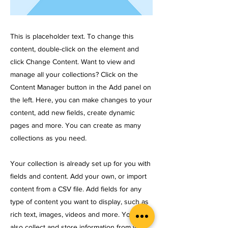
This is placeholder text. To change this
content, double-click on the element and
click Change Content. Want to view and
manage all your collections? Click on the
Content Manager button in the Add panel on
the left. Here, you can make changes to your
content, add new fields, create dynamic
pages and more. You can create as many
collections as you need.
Your collection is already set up for you with
fields and content. Add your own, or import
content from a CSV file. Add fields for any
type of content you want to display, such as
rich text, images, videos and more. You can
also collect and store information from your