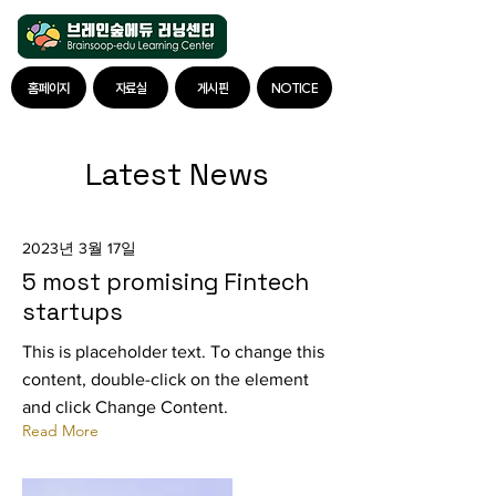
홈페이지
자료실
게시판
NOTICE
Latest News
2023년 3월 17일
5 most promising Fintech
startups
This is placeholder text. To change this
content, double-click on the element
and click Change Content.
Read More