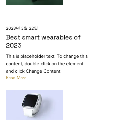
2023년 3월 22일
Best smart wearables of
2023
This is placeholder text. To change this
content, double-click on the element
and click Change Content.
Read More