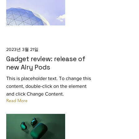
2023년 3월 21일
Gadget review: release of
new Airy Pods
This is placeholder text. To change this
content, double-click on the element
and click Change Content.
Read More