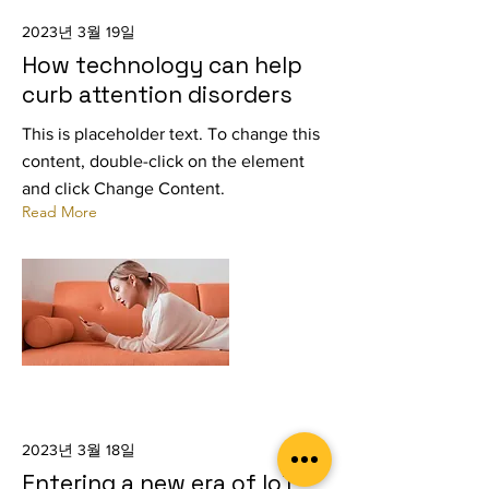
2023년 3월 19일
How technology can help
curb attention disorders
This is placeholder text. To change this
content, double-click on the element
and click Change Content.
Read More
2023년 3월 18일
Entering a new era of IoT